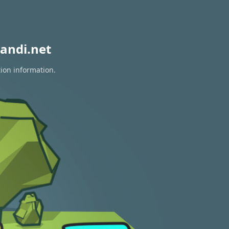
andi.net
tion information.