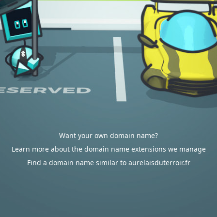
Want your own domain name?
Learn more about the domain name extensions we manage
Find a domain name similar to aurelaisduterroir.fr