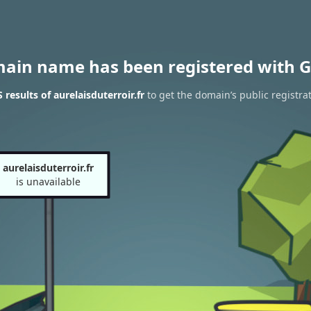
main name has been registered with G
results of aurelaisduterroir.fr
to get the domain’s public registra
aurelaisduterroir.fr
is unavailable