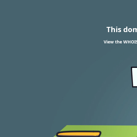
This do
View the WHOIS 